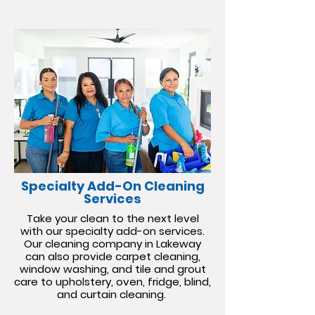
Specialty Add-On Cleaning
Services
Take your clean to the next level
with our specialty add-on services.
Our cleaning company in Lakeway
can also provide carpet cleaning,
window washing, and tile and grout
care to upholstery, oven, fridge, blind,
and curtain cleaning.