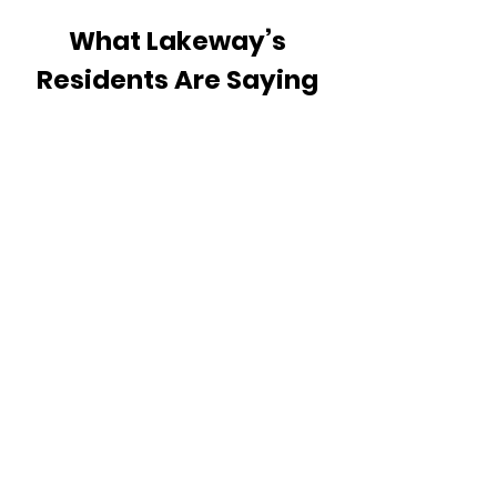
What Lakeway’s
Residents Are Saying
READ OUR