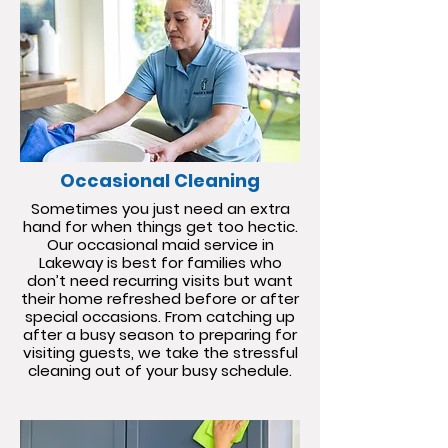
Occasional Cleaning
Sometimes you just need an extra
hand for when things get too hectic.
Our occasional maid service in
Lakeway is best for families who
don’t need recurring visits but want
their home refreshed before or after
special occasions. From catching up
after a busy season to preparing for
visiting guests, we take the stressful
cleaning out of your busy schedule.