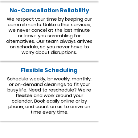
No-Cancellation Reliability
We respect your time by keeping our
commitments. Unlike other services,
we never cancel at the last minute
or leave you scrambling for
alternatives. Our team always arrives
on schedule, so you never have to
worry about disruptions.
Flexible Scheduling
Schedule weekly, bi-weekly, monthly,
or on-demand cleanings to fit your
busy life. Need to reschedule? We’re
flexible and work around your
calendar. Book easily online or by
phone, and count on us to arrive on
time every time.