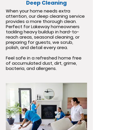
Deep Cleaning
When your home needs extra
attention, our deep cleaning service
provides a more thorough clean.
Perfect for Lakeway homeowners
tackling heavy buildup in hard-to-
reach areas, seasonal cleaning, or
preparing for guests, we scrub,
polish, and detail every area.
Feel safe in a refreshed home free
of accumulated dust, dirt, grime,
bacteria, and allergens.