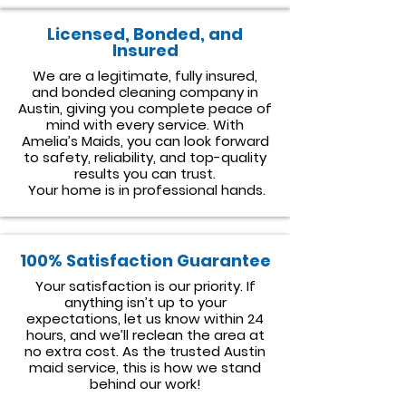
Licensed, Bonded, and
Insured
We are a legitimate, fully insured,
and bonded cleaning company in
Austin, giving you complete peace of
mind with every service. With
Amelia’s Maids, you can look forward
to safety, reliability, and top-quality
results you can trust.
Your home is in professional hands.
100% Satisfaction Guarantee
Your satisfaction is our priority. If
anything isn’t up to your
expectations, let us know within 24
hours, and we’ll reclean the area at
no extra cost. As the trusted Austin
maid service, this is how we stand
behind our work!