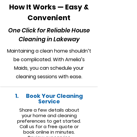
How It Works — Easy &
Convenient
One Click for Reliable House
Cleaning in Lakeway
Maintaining a clean home shouldn’t
be complicated. With Amelia’s
Maids, you can schedule your
cleaning sessions with ease.
1. Book Your Cleaning
Service
Share a few details about
your home and cleaning
preferences to get started.
Call us for a free quote or
book online in minutes.