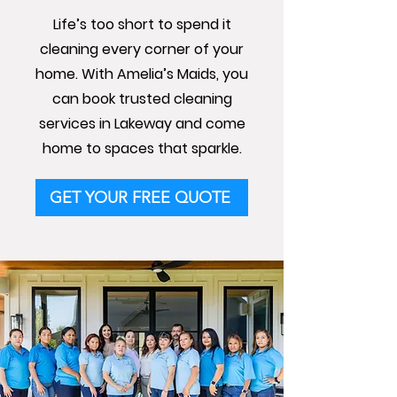
Life’s too short to spend it
cleaning every corner of your
home. With Amelia’s Maids, you
can book trusted cleaning
services in Lakeway and come
home to spaces that sparkle.
GET YOUR FREE QUOTE