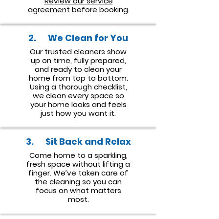
Review our service
agreement
before booking.
2. We Clean for You
Our trusted cleaners show
up on time, fully prepared,
and ready to clean your
home from top to bottom.
Using a thorough checklist,
we clean every space so
your home looks and feels
just how you want it.
3. Sit Back and Relax
Come home to a sparkling,
fresh space without lifting a
finger. We’ve taken care of
the cleaning so you can
focus on what matters
most.