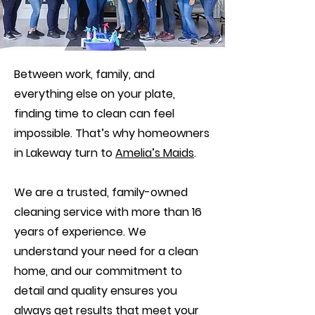
Between work, family, and
everything else on your plate,
finding time to clean can feel
impossible. That’s why homeowners
in Lakeway turn to
Amelia’s Maids
.
We are a trusted, family-owned
cleaning service with more than 16
years of experience. We
understand your need for a clean
home, and our commitment to
detail and quality ensures you
always get results that meet your