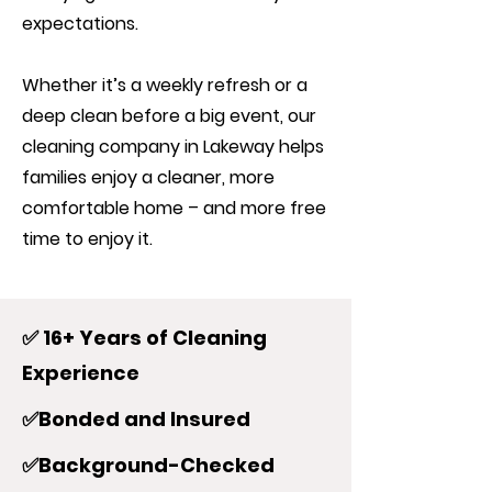
expectations.
Whether it’s a weekly refresh or a
deep clean before a big event, our
cleaning company in Lakeway helps
families enjoy a cleaner, more
comfortable home – and more free
time to enjoy it.
✅ 16+ Years of Cleaning
Experience
✅Bonded and Insured
✅Background-Checked