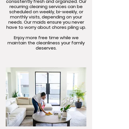
consistently fresh and organized. Our
recurring cleaning services can be
scheduled on weekly, bi-weekly, or
monthly visits, depending on your
needs. Our maids ensure you never
have to worry about chores piling up.
Enjoy more free time while we
maintain the cleanliness your family
deserves.