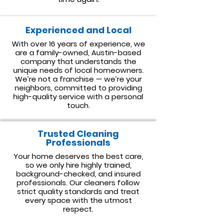
Experienced and Local
With over 16 years of experience, we
are a family-owned, Austin-based
company that understands the
unique needs of local homeowners.
We’re not a franchise — we’re your
neighbors, committed to providing
high-quality service with a personal
touch.
​Trusted Cleaning
Professionals
Your home deserves the best care,
so we only hire highly trained,
background-checked, and insured
professionals. Our cleaners follow
strict quality standards and treat
every space with the utmost
respect.