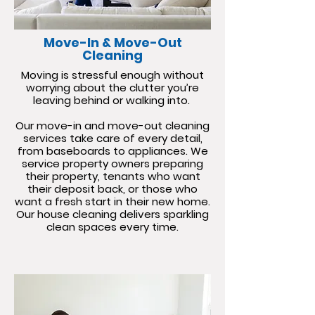
Move-In & Move-Out
Cleaning
Moving is stressful enough without
worrying about the clutter you’re
leaving behind or walking into.
Our move-in and move-out cleaning
services take care of every detail,
from baseboards to appliances. We
service property owners preparing
their property, tenants who want
their deposit back, or those who
want a fresh start in their new home.
Our house cleaning delivers sparkling
clean spaces every time.