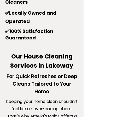
Cleaners
✅Locally Owned and
Operated
✅100% Satisfaction
Guaranteed
Our House Cleaning
Services in Lakeway
For Quick Refreshes or Deep
Cleans Tailored to Your
Home
Keeping your home clean shouldn’t
feel like a never-ending chore.
That’s why Amelia’s Maids offers a