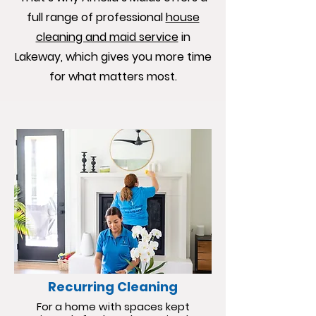
full range of professional
house
cleaning and maid service
in
Lakeway, which gives you more time
for what matters most.
Recurring Cleaning
For a home with spaces kept