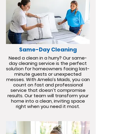
Same-Day Cleaning
Need a clean in a hurry? Our same-
day cleaning service is the perfect
solution for homeowners facing last-
minute guests or unexpected
messes. With Amelia’s Maids, you can
count on fast and professional
service that doesn’t compromise
results. Our team will transform your
home into a clean, inviting space
right when you need it most.