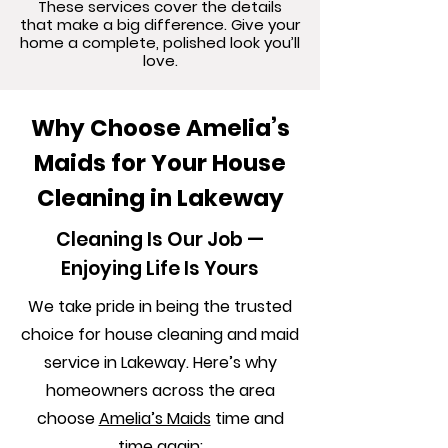
These services cover the details
that make a big difference. Give your
home a complete, polished look you’ll
love.
Why Choose Amelia’s
Maids for Your House
Cleaning in Lakeway
Cleaning Is Our Job —
Enjoying Life Is Yours
We take pride in being the trusted
choice for house cleaning and maid
service in Lakeway. Here’s why
homeowners across the area
choose
Amelia’s Maids
time and
time again: