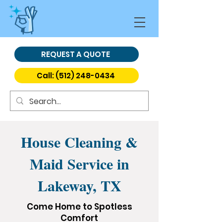
REQUEST A QUOTE
Call: (512) 248-0434
House Cleaning &
Maid Service in
Lakeway, TX
Come Home to Spotless
Comfort