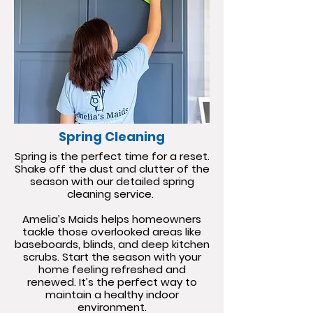
Spring Cleaning
Spring is the perfect time for a reset.
Shake off the dust and clutter of the
season with our detailed spring
cleaning service.
Amelia’s Maids helps homeowners
tackle those overlooked areas like
baseboards, blinds, and deep kitchen
scrubs. Start the season with your
home feeling refreshed and
renewed. It’s the perfect way to
maintain a healthy indoor
environment.