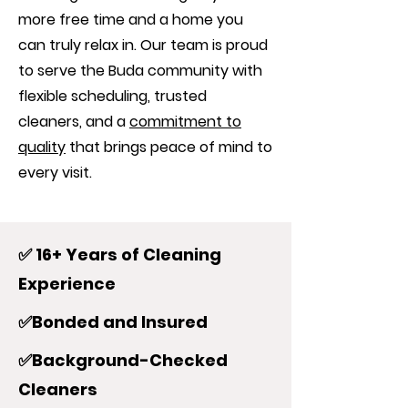
more free time and a home you
can truly relax in. Our team is proud
to serve the Buda community with
flexible scheduling, trusted
cleaners, and a
commitment to
quality
that brings peace of mind to
every visit.
✅ 16+ Years of Cleaning
Experience
✅Bonded and Insured
✅Background-Checked
Cleaners