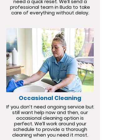
need a quick reset. We’ll send a
professional team in Buda to take
care of everything without delay.
Occasional Cleaning
If you don’t need ongoing service but
still want help now and then, our
occasional cleaning option is
perfect. We’ll work around your
schedule to provide a thorough
cleaning when you need it most.