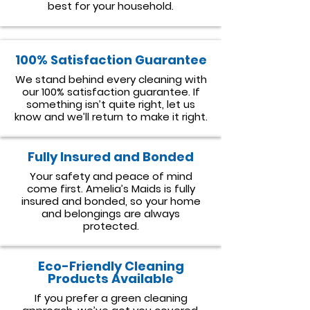
best for your household.
100% Satisfaction Guarantee
We stand behind every cleaning with
our 100% satisfaction guarantee. If
something isn’t quite right, let us
know and we’ll return to make it right.
Fully Insured and Bonded
Your safety and peace of mind
come first. Amelia’s Maids is fully
insured and bonded, so your home
and belongings are always
protected.
Eco-Friendly Cleaning
Products Available
If you prefer a green cleaning