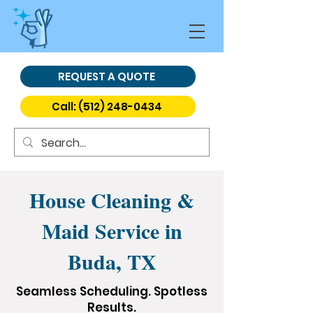
REQUEST A QUOTE
Call: (512) 248-0434
House Cleaning &
Maid Service in
Buda, TX
Seamless Scheduling. Spotless
Results.