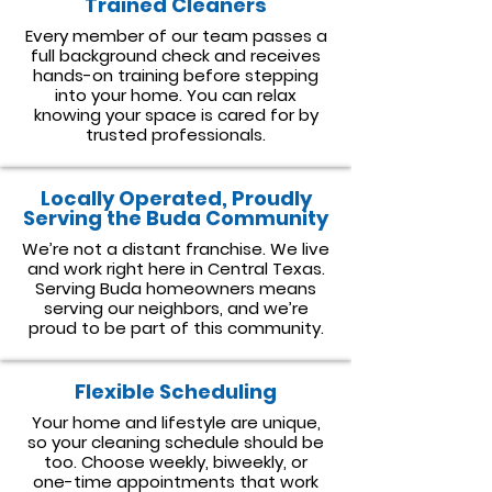
Trained Cleaners
Every member of our team passes a
full background check and receives
hands-on training before stepping
into your home. You can relax
knowing your space is cared for by
trusted professionals.
Locally Operated, Proudly
Serving the Buda Community
We’re not a distant franchise. We live
and work right here in Central Texas.
Serving Buda homeowners means
serving our neighbors, and we’re
proud to be part of this community.
Flexible Scheduling
Your home and lifestyle are unique,
so your cleaning schedule should be
too. Choose weekly, biweekly, or
one-time appointments that work