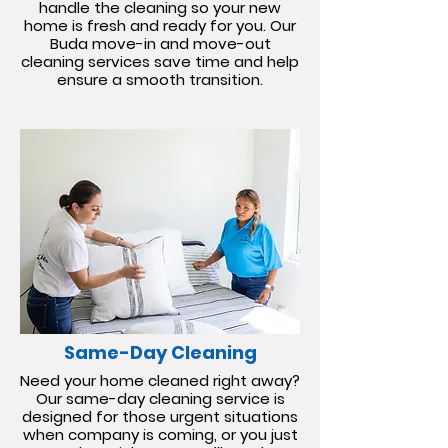
handle the cleaning so your new
home is fresh and ready for you. Our
Buda move-in and move-out
cleaning services save time and help
ensure a smooth transition.
Same-Day Cleaning
Need your home cleaned right away?
Our same-day cleaning service is
designed for those urgent situations
when company is coming, or you just