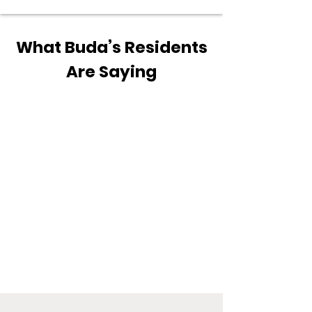
What Buda’s Residents
Are Saying