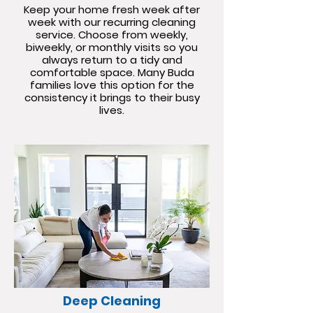
Keep your home fresh week after
week with our recurring cleaning
service. Choose from weekly,
biweekly, or monthly visits so you
always return to a tidy and
comfortable space. Many Buda
families love this option for the
consistency it brings to their busy
lives.
Deep Cleaning