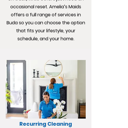
occasional reset. Amelia’s Maids
offers a full range of services in
Buda so you can choose the option
that fits your lifestyle, your
schedule, and your home.
Recurring Cleaning