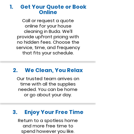
1. Get Your Quote or Book
Online
Call or request a quote
online for your house
cleaning in Buda. We’ll
provide upfront pricing with
no hidden fees. Choose the
service, time, and frequency
that fits your schedule.
2. We Clean, You Relax
Our trusted team arrives on
time with all the supplies
needed. You can be home
or go about your day.
3. Enjoy Your Free Time
Return to a spotless home
and more free time to
spend however you like.