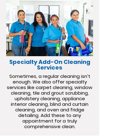
Specialty Add-On Cleaning
Services
Sometimes, a regular cleaning isn’t
enough. We also offer specialty
services like carpet cleaning, window
cleaning, tile and grout scrubbing,
upholstery cleaning, appliance
interior cleaning, blind and curtain
cleaning, and oven and fridge
detailing. Add these to any
appointment for a truly
comprehensive clean.