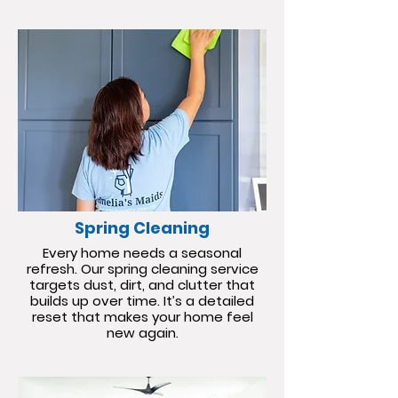
Spring Cleaning
Every home needs a seasonal
refresh. Our spring cleaning service
targets dust, dirt, and clutter that
builds up over time. It’s a detailed
reset that makes your home feel
new again.