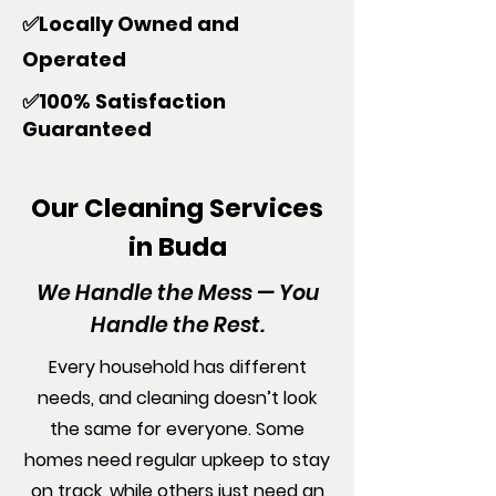
✅Locally Owned and
Operated
✅100% Satisfaction
Guaranteed
Our Cleaning Services
in Buda
We Handle the Mess — You
Handle the Rest.
Every household has different
needs, and cleaning doesn’t look
the same for everyone. Some
homes need regular upkeep to stay
on track, while others just need an