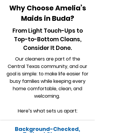
Why Choose Amelia’s
Maids in Buda?
From Light Touch-Ups to
Top-to-Bottom Cleans,
Consider It Done.
Our cleaners are part of the
Central Texas community, and our
goal is simple: to make life easier for
busy families while keeping every
home comfortable, clean, and
welcoming.
Here’s what sets us apart:
Background-Checked,