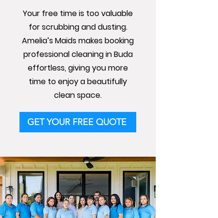
Your free time is too valuable
for scrubbing and dusting.
Amelia’s Maids makes booking
professional cleaning in Buda
effortless, giving you more
time to enjoy a beautifully
clean space.
GET YOUR FREE QUOTE