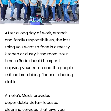
After a long day of work, errands,
and family responsibilities, the last
thing you want to face is a messy
kitchen or dusty living room. Your
time in Buda should be spent
enjoying your home and the people
in it, not scrubbing floors or chasing
clutter.
Amelia’s Maids
provides
dependable, detail-focused
cleaning services that give you