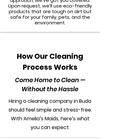
approach, we’ve got you covered.
Upon request, we’ll use eco-friendly
products that are tough on dirt but
safe for your family, pets, and the
environment.
How Our Cleaning
Process Works
Come Home to Clean —
Without the Hassle
Hiring a cleaning company in Buda
should feel simple and stress-free.
With Amelia’s Maids, here’s what
you can expect: