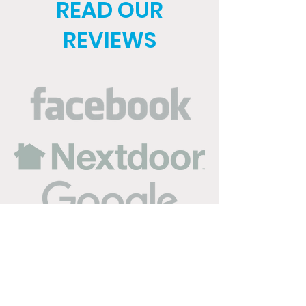
READ OUR
REVIEWS
Service Areas in Buda