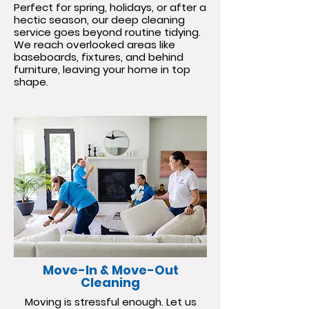
Perfect for spring, holidays, or after a
hectic season, our deep cleaning
service goes beyond routine tidying.
We reach overlooked areas like
baseboards, fixtures, and behind
furniture, leaving your home in top
shape.
Move-In & Move-Out
Cleaning
Moving is stressful enough. Let us